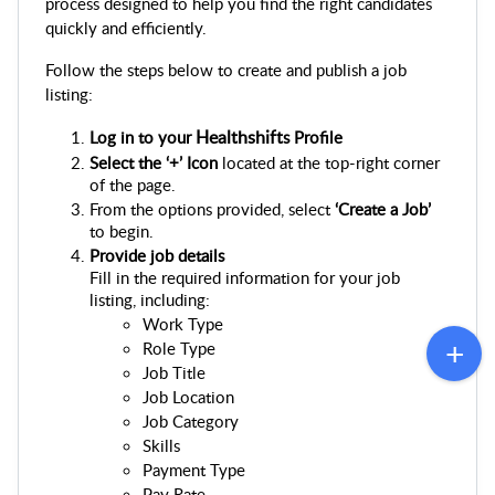
process designed to help you find the right candidates 
quickly and efficiently.
Follow the steps below to create and publish a job 
listing:
Healthshift
Log in to your 
s Profile
Select the ‘+’ Icon 
located at the top-right corner 
of the page.
From the options provided, select 
‘Create a Job’
to begin.
Provide job details
Fill in the required information for your job 
listing, including:
Work Type
Role Type
Job Title
Job Location
Job Category
Skills
Payment Type
Pay Rate