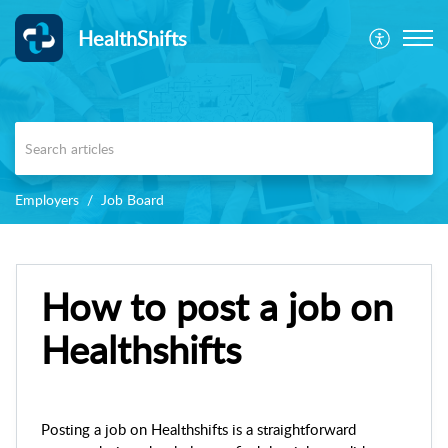
HealthShifts
Employers
Job Board
How to post a job on
Healthshifts
Posting a job on Healthshifts is a straightforward 