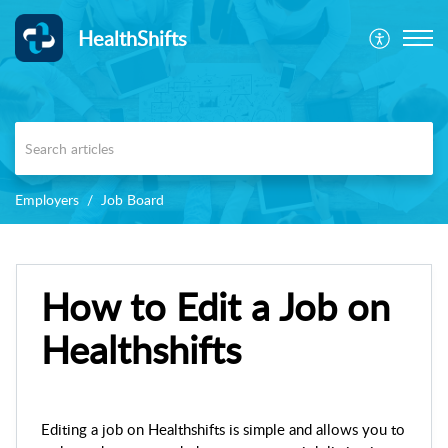
HealthShifts
Employers
Job Board
How to Edit a Job on
Healthshifts
Editing a job on Healthshifts is simple and allows you to 