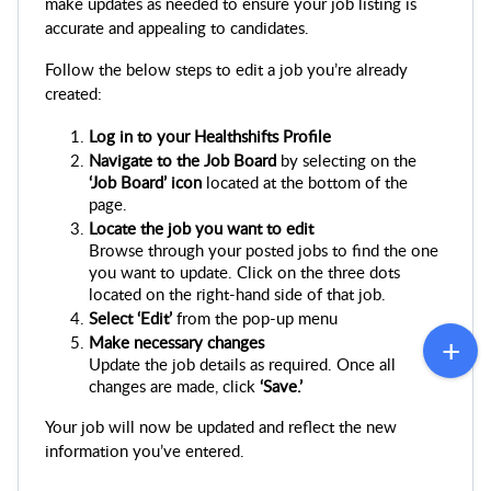
make updates as needed to ensure your job listing is 
accurate and appealing to candidates.
Follow the below steps to edit a job you’re already 
created:
Log in to your Healthshifts
Profile
Navigate to the Job Board
 by selecting on the 
‘Job Board’ icon
 located at the bottom of the 
page.
Locate the job you want to edit
Browse through your posted jobs to find the one 
you want to update. Click on the three dots 
located on the right-hand side of that job.
Select ‘Edit’ 
from the pop-up menu
Make necessary changes
Update the job details as required. Once all 
changes are made, click 
‘Save.’
Your job will now be updated and reflect the new 
information you’ve entered.